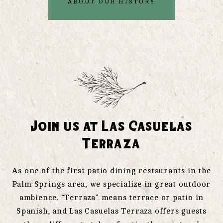
ABOUT OUR HISTORY
Join us at Las Casuelas
Terraza
As one of the first patio dining restaurants in the
Palm Springs area, we specialize in great outdoor
ambience. “Terraza” means terrace or patio in
Spanish, and Las Casuelas Terraza offers guests