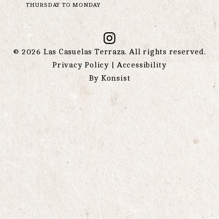
THURSDAY TO MONDAY
©
2026
Las Casuelas Terraza. All rights reserved.
Privacy Policy
|
Accessibility
By
Konsist