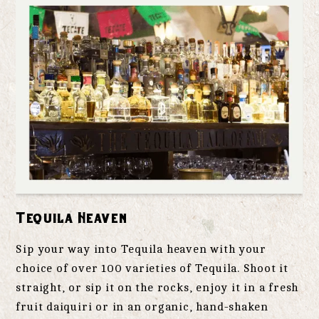
Tequila Heaven
Sip your way into Tequila heaven with your
choice of over 100 varieties of Tequila. Shoot it
straight, or sip it on the rocks, enjoy it in a fresh
fruit daiquiri or in an organic, hand-shaken