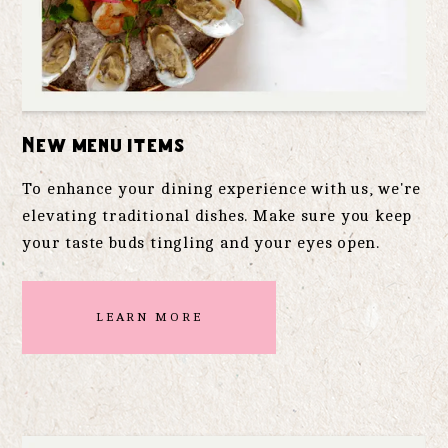
New menu items
To enhance your dining experience with us, we're
elevating traditional dishes. Make sure you keep
your taste buds tingling and your eyes open.
LEARN MORE