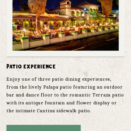
Patio experience
Enjoy one of three patio dining experiences,
from the lively Palapa patio featuring an outdoor
bar and dance floor to the romantic Terraza patio
with its antique fountain and flower display or
the intimate Cantina sidewalk patio.