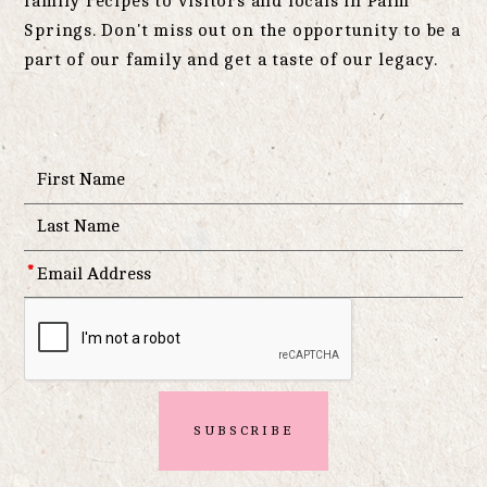
family recipes to visitors and locals in Palm
Springs. Don't miss out on the opportunity to be a
part of our family and get a taste of our legacy.
*