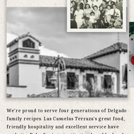
We’re proud to serve four generations of Delgado
family recipes. Las Casuelas Terraza’s great food,
friendly hospitality and excellent service have