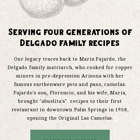
Serving four generations of
Delgado family recipes
Our legacy traces back to Maria Fajardo, the
Delgado family matriarch, who cooked for copper
miners in pre-depression Arizona with her
famous earthenware pots and pans, cazuelas.
Fajardo’s son, Florencio, and his wife, Maria,
brought “abuelita’s” recipes to their first
restaurant in downtown Palm Springs in 1958,
opening the Original Las Casuelas.