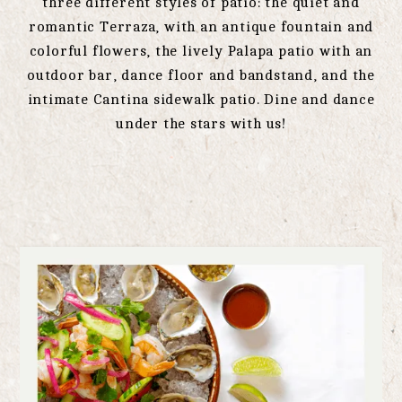
three different styles of patio: the quiet and
romantic Terraza, with an antique fountain and
colorful flowers, the lively Palapa patio with an
outdoor bar, dance floor and bandstand, and the
intimate Cantina sidewalk patio. Dine and dance
under the stars with us!