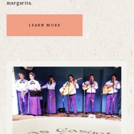
margarita.
LEARN MORE